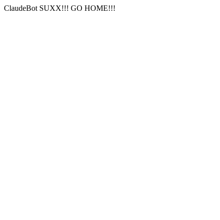
ClaudeBot SUXX!!! GO HOME!!!