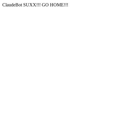
ClaudeBot SUXX!!! GO HOME!!!